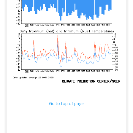
Go to top of page