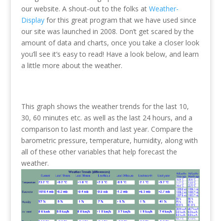
our website. A shout-out to the folks at
Weather-
Display
for this great program that we have used since
our site was launched in 2008. Don’t get scared by the
amount of data and charts, once you take a closer look
you’ll see it’s easy to read! Have a look below, and learn
a little more about the weather.
This graph shows the weather trends for the last 10,
30, 60 minutes etc. as well as the last 24 hours, and a
comparison to last month and last year. Compare the
barometric pressure, temperature, humidity, along with
all of these other variables that help forecast the
weather.