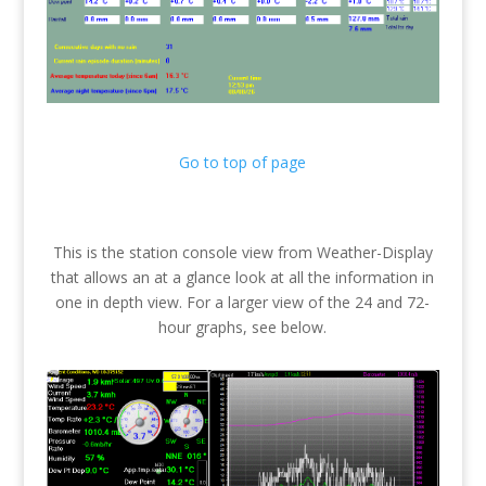
Go to top of page
This is the station console view from Weather-Display
that allows an at a glance look at all the information in
one in depth view. For a larger view of the 24 and 72-
hour graphs, see below.