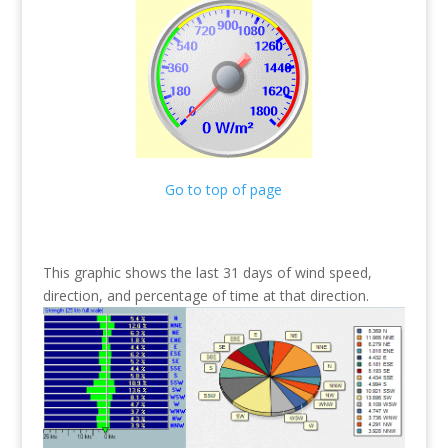
Go to top of page
This graphic shows the last 31 days of wind speed,
direction, and percentage of time at that direction.