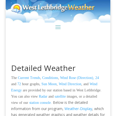
Detailed Weather
The
Current Trends
,
Conditions
,
Wind Rose (Direction),
24
and
72
hour graphs,
Sun Moon
,
Wind Direction
,
and
Wind
Energy
are provided by our station based in West Lethbridge.
You can also view
Radar
and
satellite
images, or a detailed
Below is the detailed
view of our
station console.
information from our program,
Weather-Display
, which
has generated weather graphics and weather details for