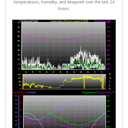
temperatures, humidity, and dewpoint over the last 24
hours.