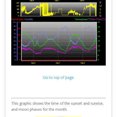
Go to top of page
This graphic shows the time of the sunset and sunrise,
and moon phases for the month.