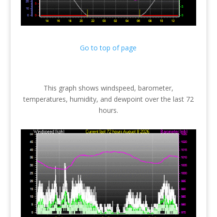
Go to top of page
This graph shows windspeed, barometer,
temperatures, humidity, and dewpoint over the last 72
hours.