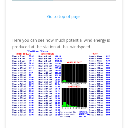
Go to top of page
Here you can see how much potential wind energy is
produced at the station at that windspeed.