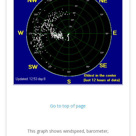
Go to top of page
This graph shows windspeed, barometer,