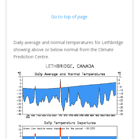
Go to top of page
Daily average and normal temperatures for Lethbridge
showing above or below normal from the Climate
Prediction Centre.