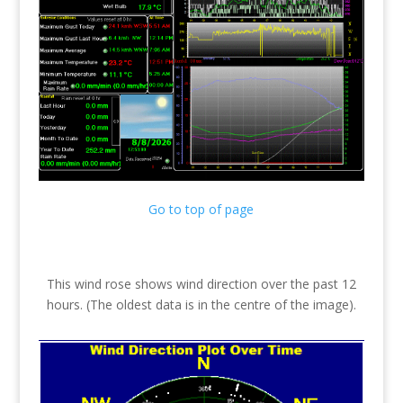
Go to top of page
This wind rose shows wind direction over the past 12
hours. (The oldest data is in the centre of the image).